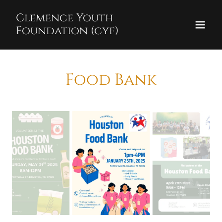
Clemence Youth
Foundation (cyf)
Food Bank