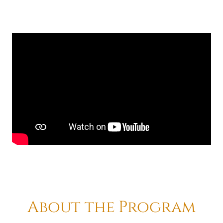
About the Program