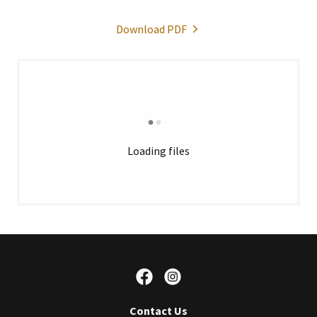
Download PDF
Loading files
Contact Us