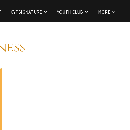
F
CYF SIGNATURE
YOUTH CLUB
MORE
ness