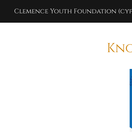
Clemence Youth Foundation (cyf
Kno