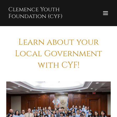
Clemence Youth
Foundation (cyf)
Learn about your
Local Government
with CYF!