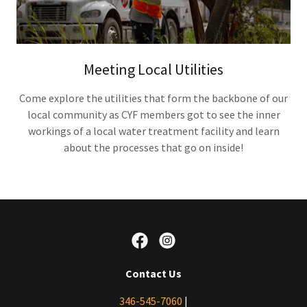
Meeting Local Utilities
Come explore the utilities that form the backbone of our
local community as CYF members got to see the inner
workings of a local water treatment facility and learn
about the processes that go on inside!
Contact Us
346-545-7060
|