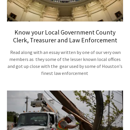
Know your Local Government County
Clerk, Treasurer and Law Enforcement
Read along with an essay written by one of our very own
members as they some of the lesser known local offices
and got up close with the gear used by some of Houston's
finest law enforcement