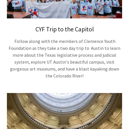
CYF Trip to the Capitol
Follow along with the members of Clemence Youth
Foundation as they take a two day trip to Austin to learn
more about the Texas legislative process and judicial
system, explore UT Austin's beautiful campus, visit
gorgeous art museums, and have a blast kayaking down
the Colorado River!